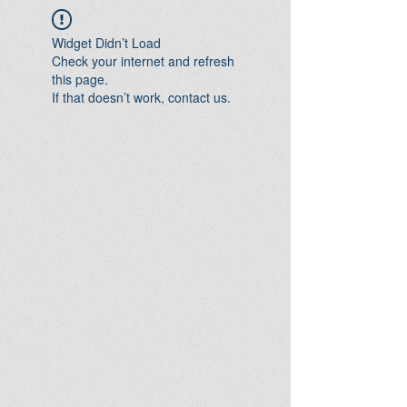
Widget Didn’t Load
Check your internet and refresh
this page.
If that doesn’t work, contact us.