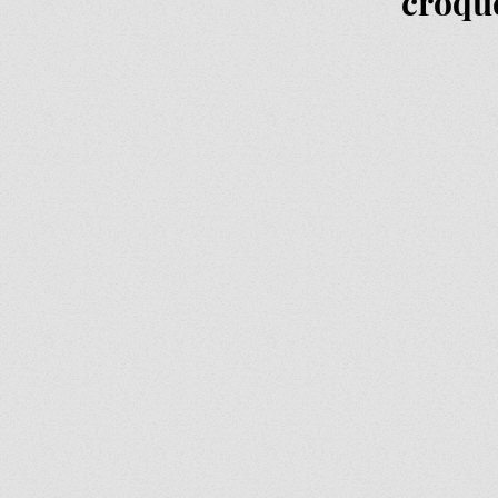
croqu