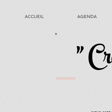
ACCUEIL
AGENDA
" Cr