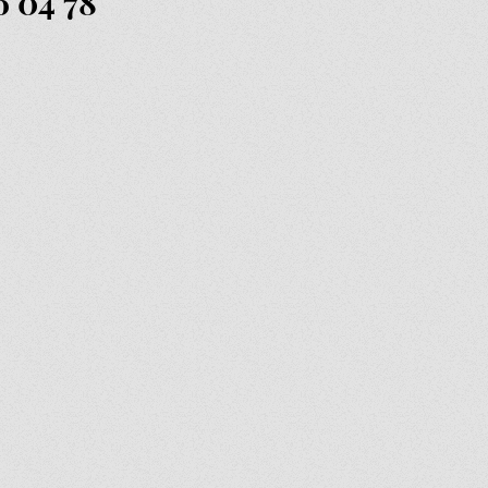
6 04 78