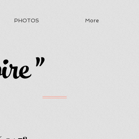
PHOTOS
More
ire "