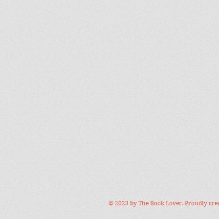
© 2023 by The Book Lover. Proudly cre