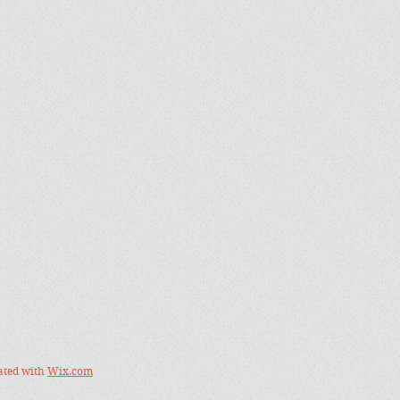
ated with
Wix.com