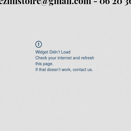
ezlhistoire@gmail.com
- 06 20 3
Widget Didn’t Load
Check your internet and refresh
this page.
If that doesn’t work, contact us.