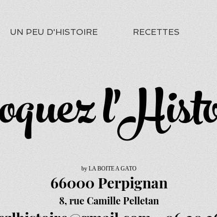
UN PEU D'HISTOIRE
RECETTES
oquez l'Histo
by LA BOITE A GATO
66000 Perpignan
8, rue Camille Pelletan