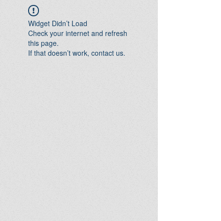
Widget Didn’t Load
Check your internet and refresh
this page.
If that doesn’t work, contact us.