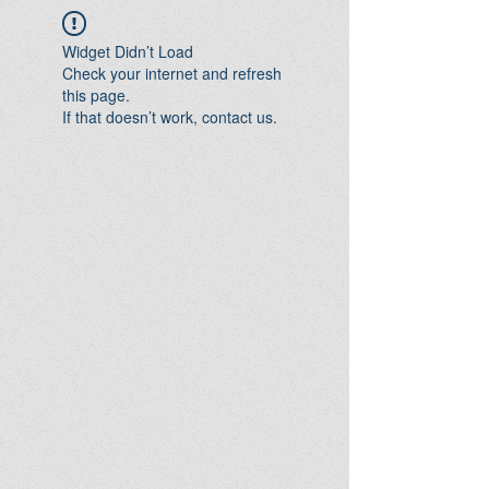
Widget Didn’t Load
Check your internet and refresh
this page.
If that doesn’t work, contact us.