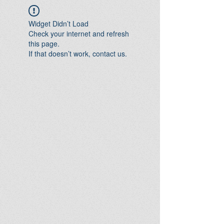
Widget Didn’t Load
Check your internet and refresh
this page.
If that doesn’t work, contact us.