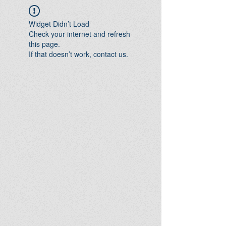
Widget Didn’t Load
Check your internet and refresh
this page.
If that doesn’t work, contact us.