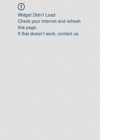
Widget Didn’t Load
Check your internet and refresh
this page.
If that doesn’t work, contact us.