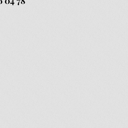
6 04 78