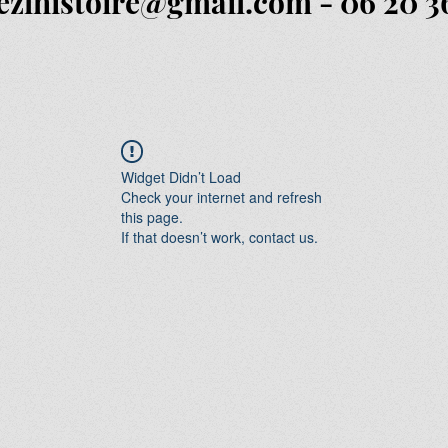
ezlhistoire@gmail.com
- 06 20 3
Widget Didn’t Load
Check your internet and refresh
this page.
If that doesn’t work, contact us.