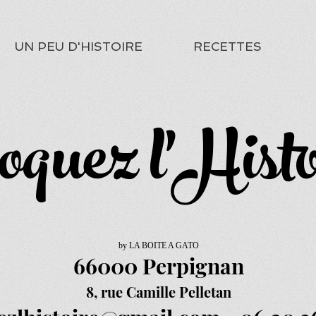
UN PEU D'HISTOIRE
RECETTES
oquez l'Histo
by LA BOITE A GATO
66000 Perpignan
8, rue Camille Pelletan