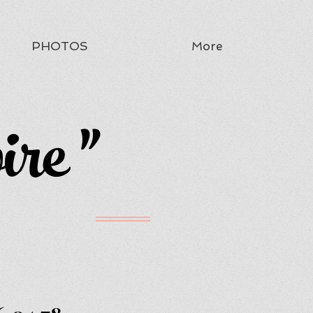
PHOTOS
More
ire "