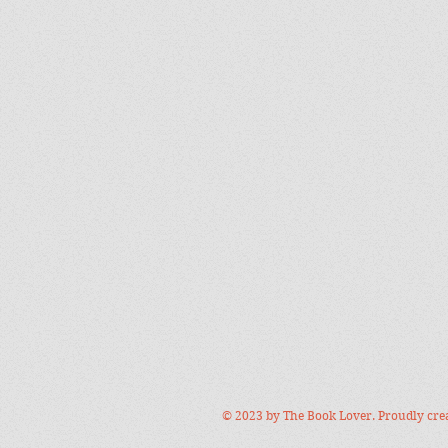
© 2023 by The Book Lover. Proudly cre