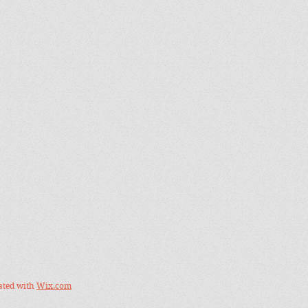
ated with
Wix.com