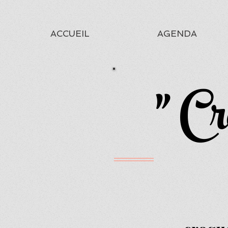
ACCUEIL
AGENDA
" Cr