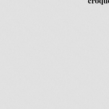
croqu