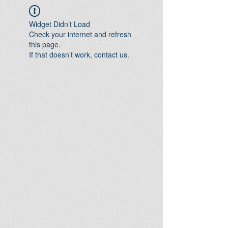
Widget Didn’t Load
Check your internet and refresh
this page.
If that doesn’t work, contact us.