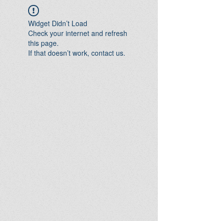
Widget Didn’t Load
Check your internet and refresh
this page.
If that doesn’t work, contact us.