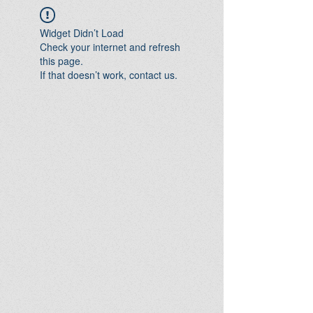
Widget Didn’t Load
Check your internet and refresh
this page.
If that doesn’t work, contact us.